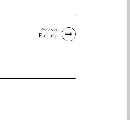
Previous
Fachada