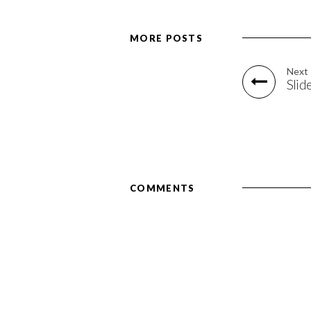
MORE POSTS
Next
Slid
COMMENTS