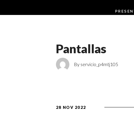
PRESEN
Pantallas
By servicio_p4mtj105
28 NOV 2022