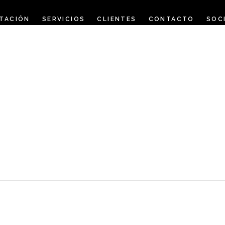
TACIÓN
SERVICIOS
CLIENTES
CONTACTO
SOC