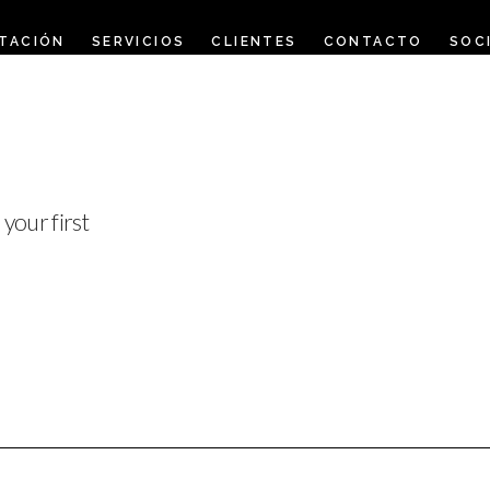
TACIÓN
SERVICIOS
CLIENTES
CONTACTO
SOC
your first