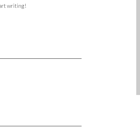
art writing!