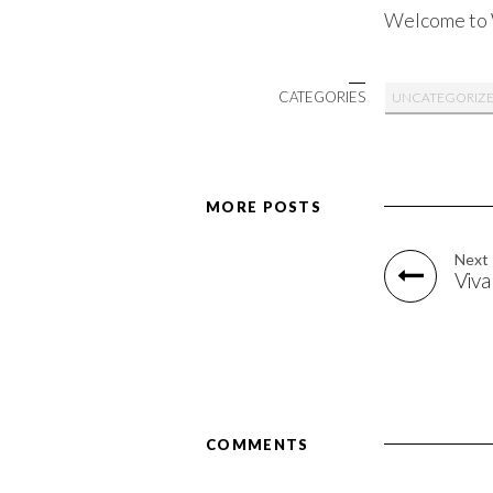
Welcome to Wo
CATEGORIES
UNCATEGORIZ
MORE POSTS
Next
Viva
COMMENTS