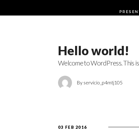
PRESEN
Hello world!
Welcome to WordPress. This is 
By servicio_p4mtj105
03 FEB 2016