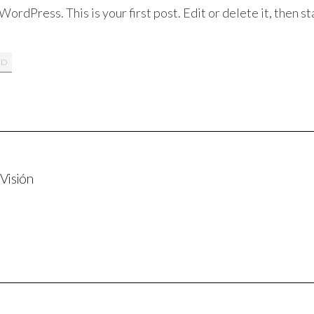
rdPress. This is your first post. Edit or delete it, then st
ED
 Visión